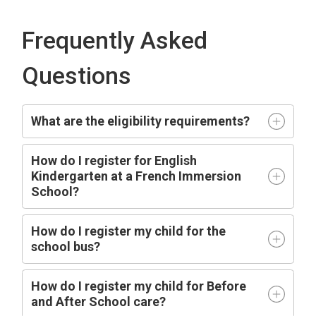
Frequently Asked
Questions
What are the eligibility requirements?
How do I register for English
Kindergarten at a French Immersion
School?
How do I register my child for the
school bus?
How do I register my child for Before
and After School care?