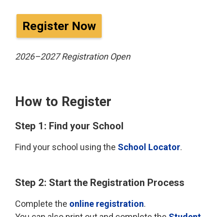
Register Now
2026–2027 Registration Open
How to Register
Step 1: Find your School
Find your school using the
School Locator
.
Step 2: Start the Registration Process
Complete the
online registration
.
You can also print out and complete the
Student