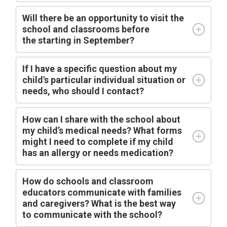
Will there be an opportunity to visit the
school and classrooms before
the
starting
in
September?
I
f I have a specific question about my
child's particular individual situation or
needs, who should I contact?
How can I share with the school about
my child’s medical needs? What forms
might I need to complete if my child
has an allergy or needs medication?
How do schools and classroom
educators communicate with families
and caregivers? What is the best way
to communicate with the school?