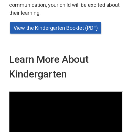
communication, your child will be excited about
their learning.
View the Kindergarten Booklet (PDF)
Learn More About
Kindergarten