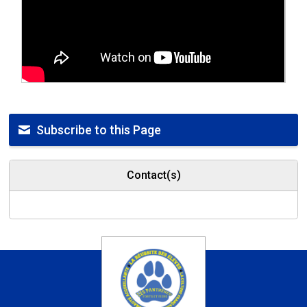
Subscribe to this Page
Contact(s)