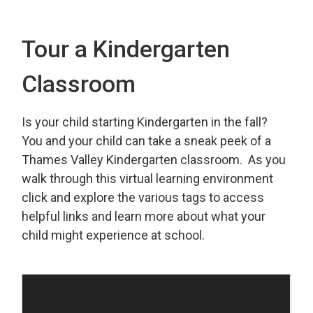
Tour a Kindergarten
Classroom
Is your child starting Kindergarten in the fall?
You and your child can take a sneak peek of a
Thames Valley Kindergarten classroom. As you
walk through this virtual learning environment
click and explore the various tags to access
helpful links and learn more about what your
child might experience at school.