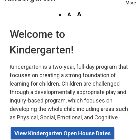
More
Welcome to
Kindergarten!
Kindergarten is a two-year, full-day program that
focuses on creating a strong foundation of
learning for children. Children are challenged
through a developmentally appropriate play
and 
inquiry-based program,
which
focuses on 
developing the whole child including areas such
as Physical, Social, Emotional, and Cognitive.
View Kindergarten Open House Dates