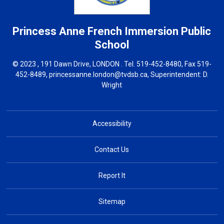
Princess Anne French Immersion
Public
School
© 2023 , 191 Dawn Drive, LONDON . Tel.
519-452-8480
, Fax 519-
452-8489,
princessanne.london@tvdsb.ca
, Superintendent:
D.
Wright
Accessibility
Contact Us
Report It
Sitemap