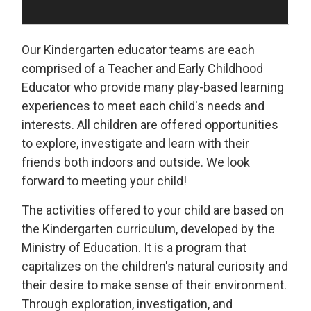
Our Kindergarten educator teams are each
comprised of a Teacher and Early Childhood
Educator who provide many play-based learning
experiences to meet each child's needs and
interests. All children are offered opportunities
to explore, investigate and learn with their
friends both indoors and outside. We look
forward to meeting your child!
The activities offered to your child are based on
the Kindergarten curriculum, developed by the
Ministry of Education. It is a program that
capitalizes on the children's natural curiosity and
their desire to make sense of their environment.
Through exploration, investigation, and