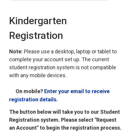
Kindergarten
Registration
Note:
Please use a desktop, laptop or tablet to
complete your account set up. The current
student registration system is not compatible
with any mobile devices.
On mobile?
Enter your email to receive
registration details.
The button below will take you to our Student
Registration system. Please select "Request
an Account" to begin the registration process.