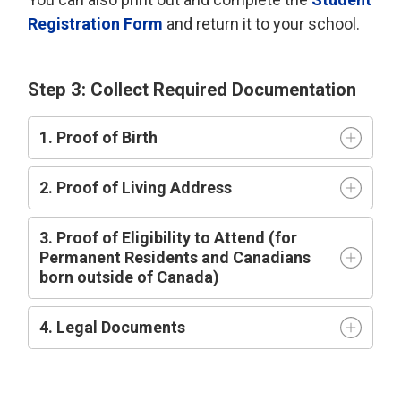
Registration Form
and return it to your school.
Step 3: Collect Required Documentation
1. Proof of Birth
2. Proof of Living Address
3. Proof of Eligibility to Attend (for
Permanent Residents and Canadians
born outside of Canada)
4. Legal Documents