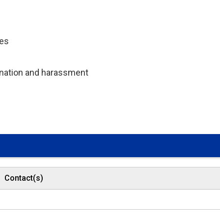
ces
mination and harassment
Contact(s)