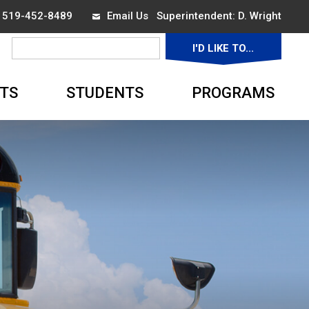
x 519-452-8489
Email Us
Superintendent: 
D. Wright
I'D LIKE TO... 
▼
TS
STUDENTS
PROGRAMS