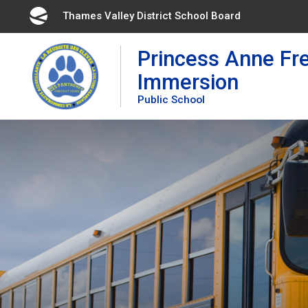
Skip
Thames Valley District School Board 
to
Content
Princess Anne Fr
Immersion
Public School