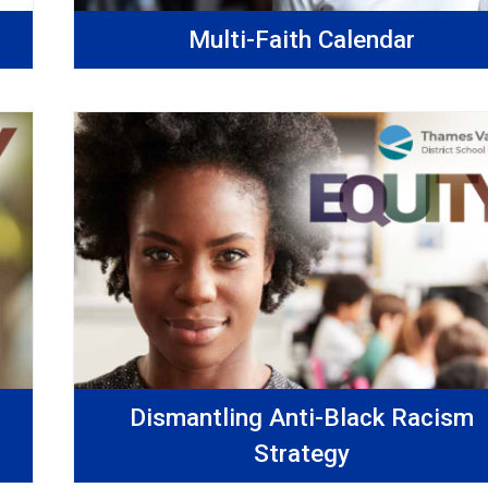
Multi-Faith Calendar
Dismantling Anti-Black Racism
Strategy