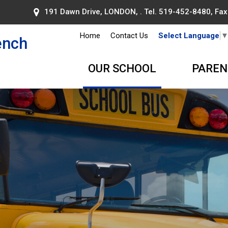
191 Dawn Drive, LONDON, . Tel.
519-452-8480
, Fa
Home
Contact Us
Select Language
ench
OUR SCHOOL
PAREN