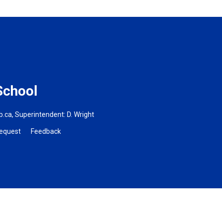
School
b.ca
, Superintendent:
D. Wright
Request
Feedback