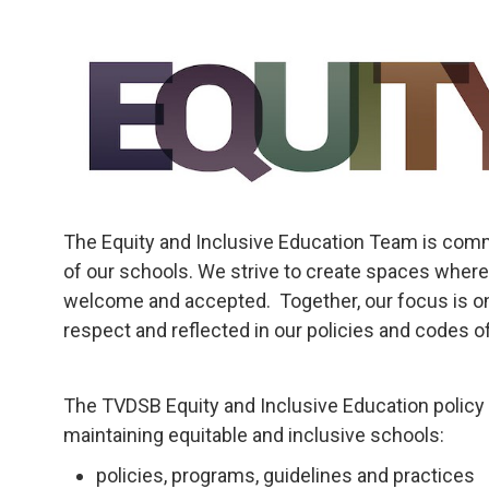
The Equity and Inclusive Education Team is commi
of our schools. We strive to create spaces where
welcome and accepted. Together, our focus is on
respect and reflected in our policies and codes of
The TVDSB Equity and Inclusive Education policy 
maintaining equitable and inclusive schools:
policies, programs, guidelines and practices