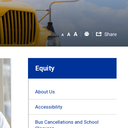
Equity
About Us
Accessibility
Bus Cancellations and School