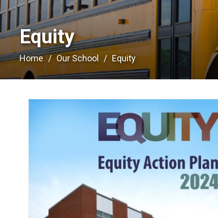
Equity 
Home
Our School
Equity