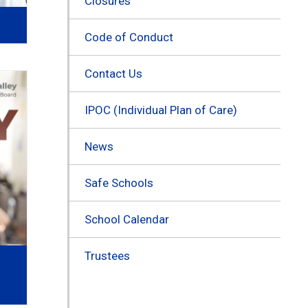
Closures
Code of Conduct
Contact Us
IPOC (Individual Plan of Care)
News
Safe Schools
School Calendar
Trustees