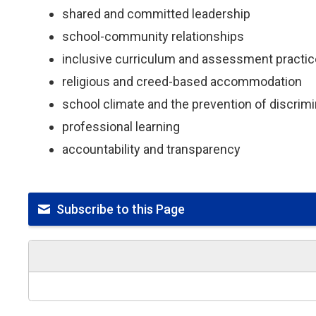
shared and committed leadership
school-community relationships
inclusive curriculum and assessment practi
religious and creed-based accommodation
school climate and the prevention of discri
professional learning
accountability and transparency
Subscribe to this Page