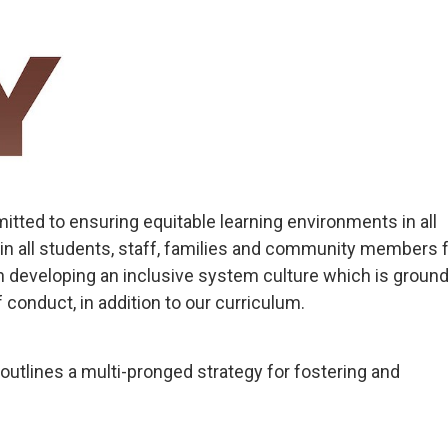
tted to ensuring equitable learning environments in all
in all students, staff, families and community members 
 developing an inclusive system culture which is ground
 conduct, in addition to our curriculum.
outlines a multi-pronged strategy for fostering and