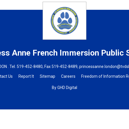
ess Anne French Immersion
Public 
ON . Tel.
519-452-8480
, Fax 519-452-8489,
princessanne.london@tvds
tact Us
Report It
Sitemap
Careers
Freedom of Information 
By GHD Digital