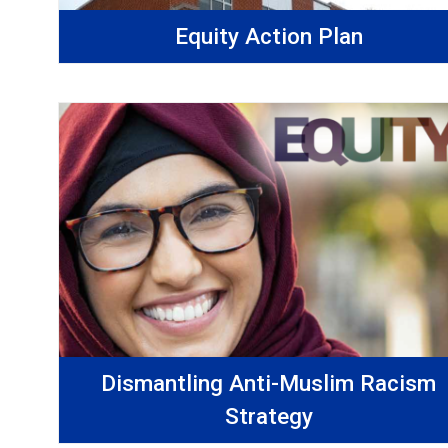
Equity Action Plan
Dismantling Anti-Muslim Racism
Strategy