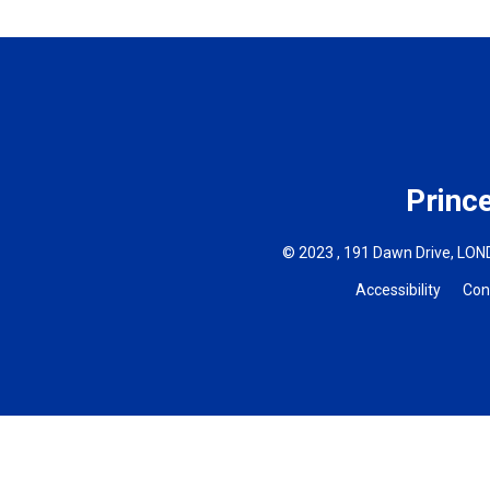
Princ
© 2023 , 191 Dawn Drive, LOND
Accessibility
Con