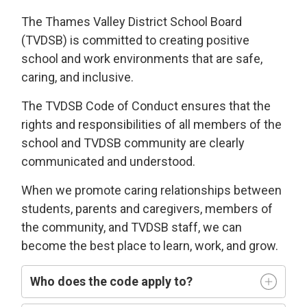
The Thames Valley District School Board
(TVDSB) is committed
to
creating
positive
school and work environments
that 
are
safe,
caring
, and
i
nclusive
.
The TVDSB
Code of Conduct 
ensures that the
rights and responsibilities of all members of the
school and TVDSB community
are clearly
communicated and understood.
W
hen we
promote caring relationships between
students, parents and caregivers, members of
the community, and TVDSB staff, we can
become the best place to learn,
work, and grow.
Who does
the code
apply t
o
?