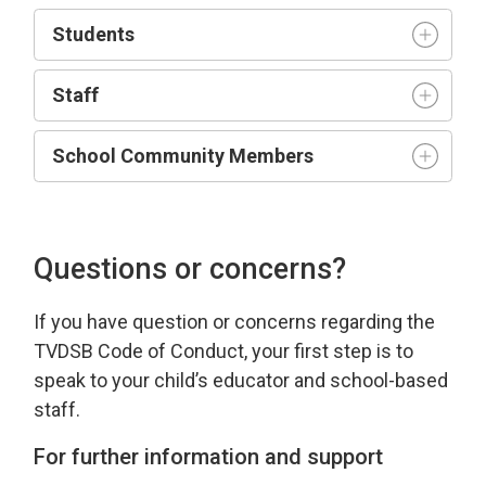
Student
s
Staff
School Community Members
Questions or concerns?
If you have
question
or concerns 
regarding
the 
TVDSB Code of Conduct
, your first step is to
speak to your child’s educator and school-based
staff.
For further information and support