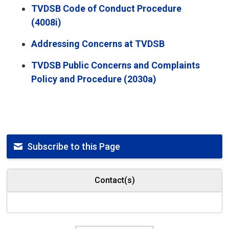
TVDSB Code of Conduct Procedure
(4008i)
Addressing Concerns at TVDSB
TVDSB Public Concerns and Complaints
Policy and Procedure (2030a)
Subscribe to this Page
Contact(s)