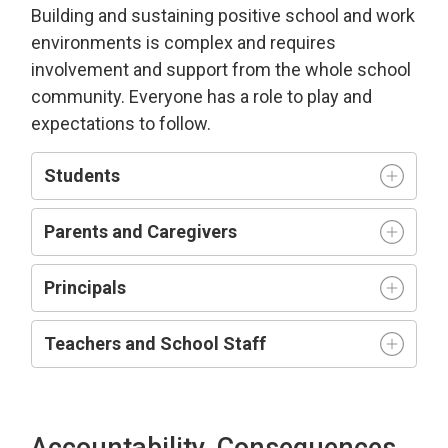
Building and sustaining positive school and work
environment
s is complex and requires
involvement and support from the whole school
community.
Everyone has a role to play and
expectations to follow.
Students
Parents and Caregivers
Principals
Teachers and
S
chool
S
taff
Accountability, Consequences,