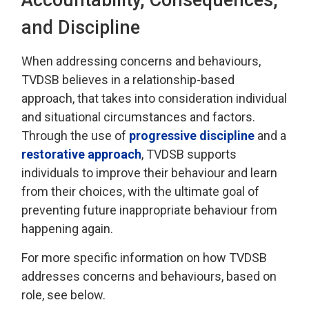
and Discipline
When addressing
concerns and behaviours,
TVDSB
believes in a relationship-based
approach
, that takes into consideration individual
and 
situational
circumstances and factors.
Through the use of
progressive discipline
and a 
restorative approach
, TVDSB
supports
individuals
to improve their behaviour and learn
from their choices, with the
ultimate goal
of 
preventing future inappropriate behaviour from
happening again.
For more specific information on how TVDSB
addresses concerns and behaviours
, based on
role, see below.