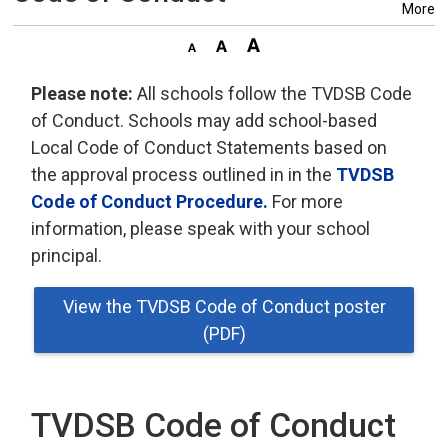
More
Please note:
All schools follow the TVDSB Code 
of Conduct. Schools may add school-based
Local Code of Conduct Statements based on
the approval process outlined in in the
TVDSB
Code of Conduct Procedure.
For more 
information, please speak with your school
principal.
View the TVDSB Code of Conduct poster
(PDF)
TVDSB Code of Conduct