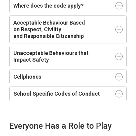
Where does the code apply?
Acceptable
Behaviour Based
on
R
espect,
C
ivility
and
R
esponsible
C
itizenship
Unacceptable Behaviours that
Impact
Safety
Cellphones
School Specific Codes of Conduct
Everyone Has a Role to Play