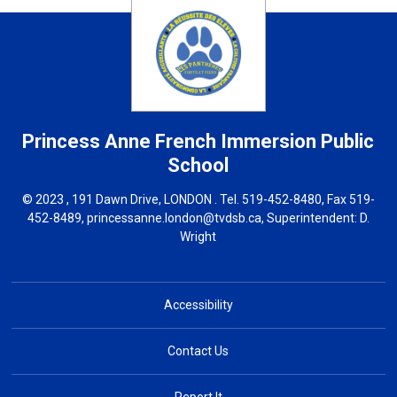
Princess Anne French Immersion
Public
School
© 2023 , 191 Dawn Drive, LONDON . Tel.
519-452-8480
, Fax 519-
452-8489,
princessanne.london@tvdsb.ca
, Superintendent:
D.
Wright
Accessibility
Contact Us
Report It