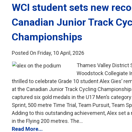
WCI student sets new recor
Canadian Junior Track Cyc
Championships
Posted On Friday, 10 April, 2026
Thames Valley District
Woodstock Collegiate In
thrilled to celebrate Grade 10 student Alex Gies’ 
at the Canadian Junior Track Cycling Championships
captured six gold medals in the U17 Men’s category i
Sprint, 500 metre Time Trial, Team Pursuit, Team Sp
Adding to this outstanding achievement, Alex set a
in the Flying 200 metres. The...
Read More...