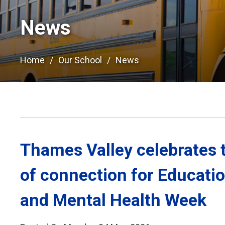
News
Home
Our School
News
Thames Valley celebrates 
of connection for Educati
and Mental Health Week