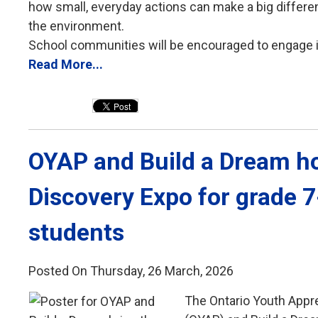
how small, everyday actions can make a big differ
the environment.
School communities will be encouraged to engage in 
Read More...
OYAP and Build a Dream ho
Discovery Expo for grade 
students
Posted On Thursday, 26 March, 2026
The Ontario Youth Appr