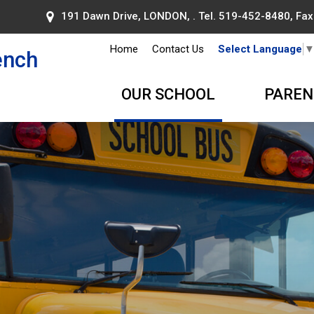
191 Dawn Drive, LONDON, . Tel.
519-452-8480
, Fa
Home
Contact Us
Select Language
ench
OUR SCHOOL
PAREN