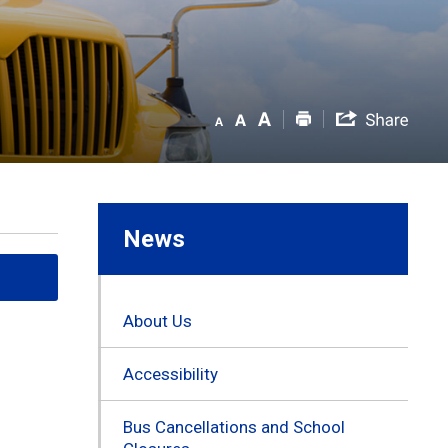
News
About Us
Accessibility
Bus Cancellations and School