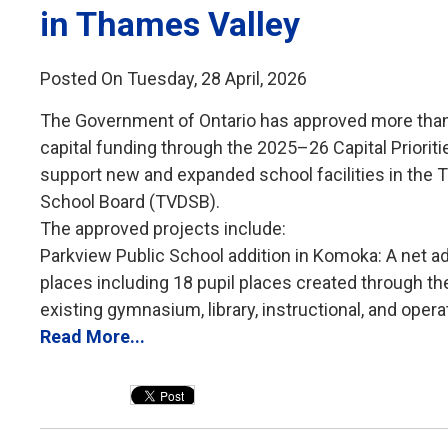
in Thames Valley
Posted On Tuesday, 28 April, 2026
The Government of Ontario has approved more than 
capital funding through the 2025–26 Capital Priorit
support new and expanded school facilities in the T
School Board (TVDSB).
The approved projects include:
Parkview Public School addition in Komoka: A net add
places including 18 pupil places created through the 
existing gymnasium, library, instructional, and operat
Read More...