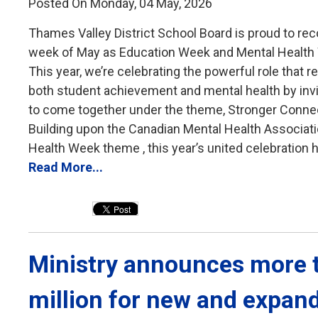
Posted On Monday, 04 May, 2026
Thames Valley District School Board is proud to reco
week of May as Education Week and Mental Health
This year, we’re celebrating the powerful role that re
both student achievement and mental health by inv
to come together under the theme, Stronger Conne
Building upon the Canadian Mental Health Associati
Health Week theme , this year’s united celebration hi
Read More...
Ministry announces more t
million for new and expan