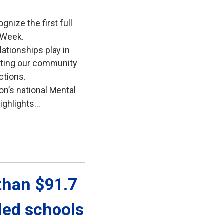
gnize the first full
 Week.
lationships play in
iting our community
ctions.
on’s national Mental
ghlights...
han $91.7 
ded schools