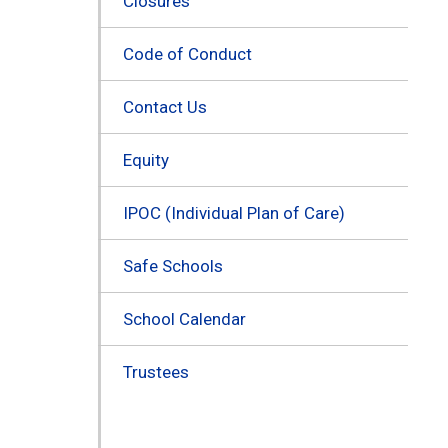
Closures
Code of Conduct
Contact Us
Equity
IPOC (Individual Plan of Care)
Safe Schools
School Calendar
Trustees