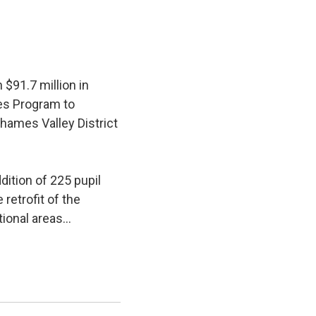
$91.7 million in
ies Program to
hames Valley District
ition of 225 pupil 
retrofit of the
ional areas...