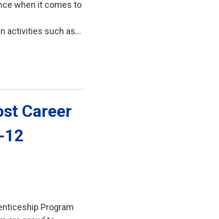
ence when it comes to
activities such as...
st Career 
7-12
enticeship Program 