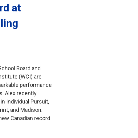
d at 
ling
 School Board and
stitute (WCI) are
remarkable performance
. Alex recently
n Individual Pursuit,
rint, and Madison.
 new Canadian record 