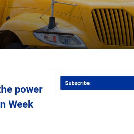
Subscribe
the power 
on Week