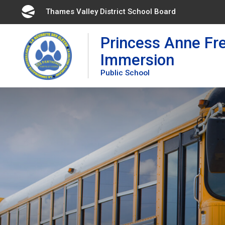
Skip
Thames Valley District School Board 
to
Content
Princess Anne Fr
Immersion
Public School