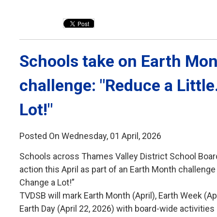
Schools take on Earth Mon
challenge: "Reduce a Littl
Lot!"
Posted On Wednesday, 01 April, 2026
Schools across Thames Valley District School Boar
action this April as part of an Earth Month challenge 
Change a Lot!”
TVDSB will mark Earth Month (April), Earth Week (Ap
Earth Day (April 22, 2026) with board-wide activiti