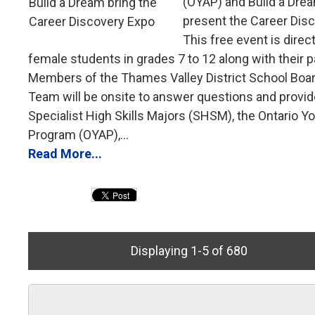
(OYAP) and Build a Drea
present the Career Dis
This free event is direc
female students in grades 7 to 12 along with their p
Members of the Thames Valley District School Boa
Team will be onsite to answer questions and provid
Specialist High Skills Majors (SHSM), the Ontario Y
Program (OYAP),...
Read More...
Displaying 1-5 of 680