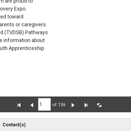
m are proud to
covery Expo.
ted toward 
arents or caregivers.
rd (TVDSB) Pathways 
e information about
outh Apprenticeship
of 136
Contact(s)