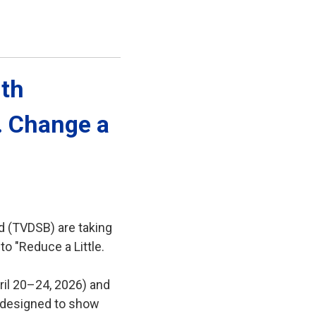
th 
e. Change a
d (TVDSB) are taking
to "Reduce a Little.
ril 20–24, 2026) and
es designed to show