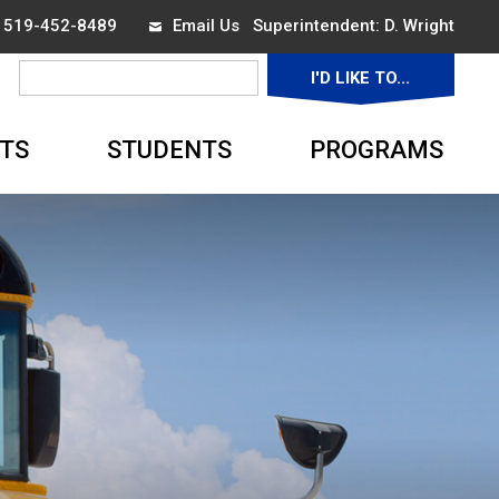
x 519-452-8489
Email Us
Superintendent: 
D. Wright
I'D LIKE TO... 
▼
TS
STUDENTS
PROGRAMS